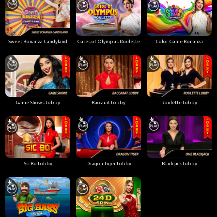
Sweet Bonanza Candyland
Gates of Olympus Roulette
Color Game Bonanza
Game Shows Lobby
Baccarat Lobby
Roulette Lobby
Sic Bo Lobby
Dragon Tiger Lobby
Blackjack Lobby