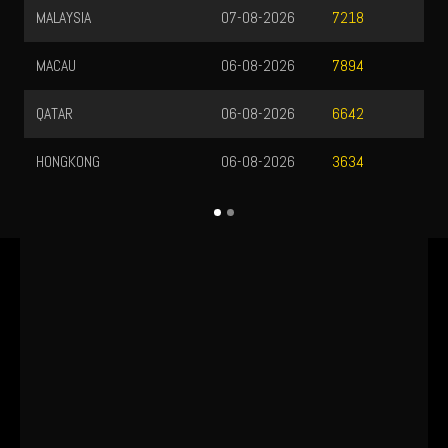
MALAYSIA
07-08-2026
7218
MACAU
06-08-2026
7894
QATAR
06-08-2026
6642
HONGKONG
06-08-2026
3634