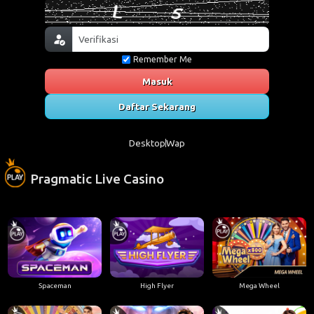
Remember Me
Masuk
Daftar Sekarang
Desktop
Wap
Pragmatic Live Casino
Spaceman
High Flyer
Mega Wheel