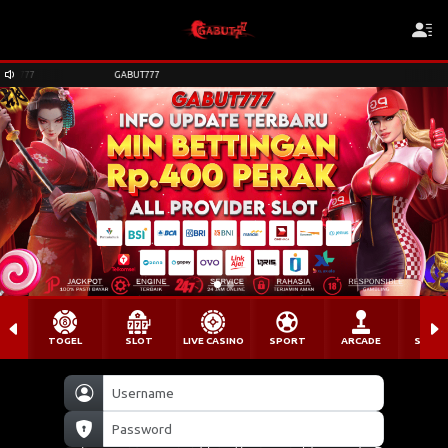
GABUT777
TOGEL
SLOT
LIVE CASINO
SPORT
ARCADE
SABU