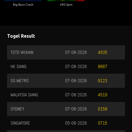
Big Bass Crash
24D Spin
Togel Result
TOTO WUHAN
07-08-2026
4935
HK SIANG
07-08-2026
8867
SG METRO
07-08-2026
9123
MALAYSIA SIANG
07-08-2026
4519
SYDNEY
07-08-2026
0158
SINGAPORE
05-08-2026
0715