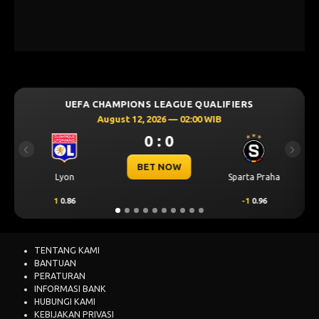
E QUALIFIERS
UEFA CHAMPIONS LEAGUE QUA
2:00 WIB
August 12, 2026 — 01:30 W
0 : 0
Previous
Next
BET NOW
Sparta Praha
SK Sturm Graz
-1
0.96
-0.5
0.95
TENTANG KAMI
BANTUAN
PERATURAN
INFORMASI BANK
HUBUNGI KAMI
KEBIJAKAN PRIVASI