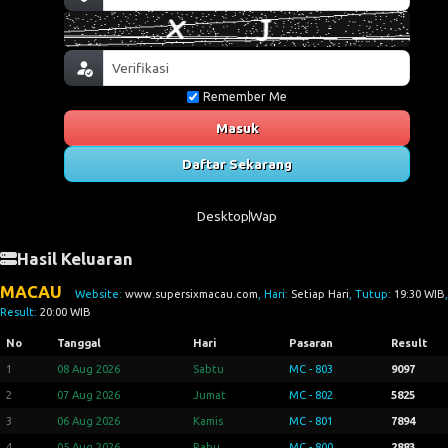
Remember Me
Masuk
Daftar Sekarang
Desktop
Wap
Hasil Keluaran
MACAU
Website:
www.supersixmacau.com
, Hari:
Setiap Hari
, Tutup:
19:30 WIB
,
Result:
20:00 WIB
No
Tanggal
Hari
Pasaran
Result
1
08 Aug 2026
Sabtu
MC - 803
9097
2
07 Aug 2026
Jumat
MC - 802
5825
3
06 Aug 2026
Kamis
MC - 801
7894
4
05 Aug 2026
Rabu
MC - 800
2883