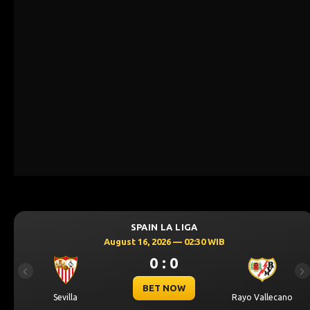
SPAIN LA LIGA
August 16, 2026 — 02:30 WIB
0 : 0
Previous
Ne
BET NOW
Sevilla
Rayo Vallecano