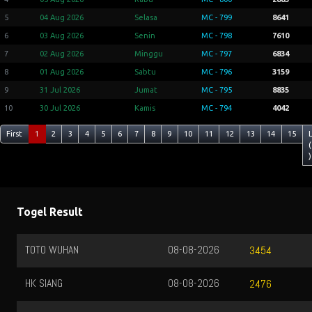
5
04 Aug 2026
Selasa
MC - 799
8641
6
03 Aug 2026
Senin
MC - 798
7610
7
02 Aug 2026
Minggu
MC - 797
6834
8
01 Aug 2026
Sabtu
MC - 796
3159
9
31 Jul 2026
Jumat
MC - 795
8835
10
30 Jul 2026
Kamis
MC - 794
4042
First
1
2
3
4
5
6
7
8
9
10
11
12
13
14
15
(
)
Togel Result
TOTO WUHAN
08-08-2026
3454
HK SIANG
08-08-2026
2476