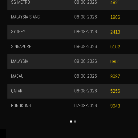
SG METRO
08-08-2026
4821
MALAYSIA SIANG
08-08-2026
1986
SYDNEY
08-08-2026
2413
SINGAPORE
08-08-2026
5102
MALAYSIA
08-08-2026
6851
MACAU
08-08-2026
9097
QATAR
08-08-2026
5256
HONGKONG
07-08-2026
9943