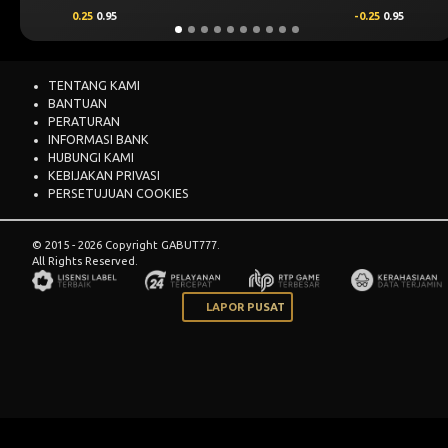
0.25
0.95
-0.25
0.95
TENTANG KAMI
BANTUAN
PERATURAN
INFORMASI BANK
HUBUNGI KAMI
KEBIJAKAN PRIVASI
PERSETUJUAN COOKIES
© 2015 - 2026 Copyright GABUT777.
All Rights Reserved.
LAPOR PUSAT