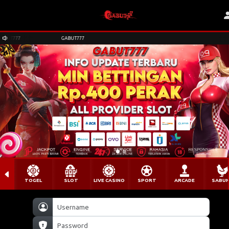
GABUT777
TOGEL
SLOT
LIVE CASINO
SPORT
ARCADE
SABU