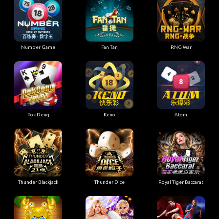
Number Game
Fan Tan
RNG War
Pok Deng
Keno
Atom
Thunder Blackjack
Thunder Dice
Royal Tiger Baccarat