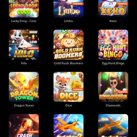
Lucky Drop - Coco
Limbo
Keno
Hilo
Gold Rush: Boomers
Egg Hunt Bingo
Dragon Tower
Dice
Diamonds