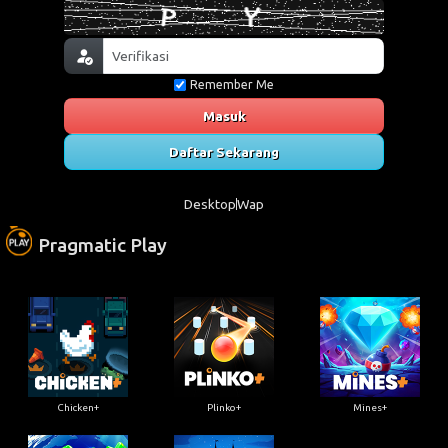
Remember Me
Masuk
Daftar Sekarang
Desktop
Wap
Pragmatic Play
Chicken+
Plinko+
Mines+