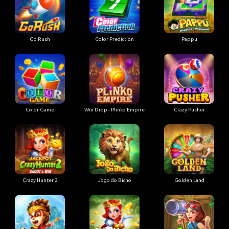
Go Rush
Color Prediction
Pappu
Color Game
Win Drop - Plinko Empire
Crazy Pusher
Crazy Hunter 2
Jogo do Bicho
Golden Land