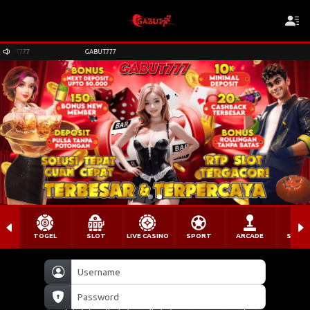
77
GABUT777
TOGEL
SLOT
LIVE CASINO
SPORT
ARCADE
SABU