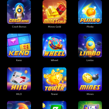
Crash Bonus
Mines Gold
Plinko
Keno
Wheel
Limbo
HILO
Tower
Mines