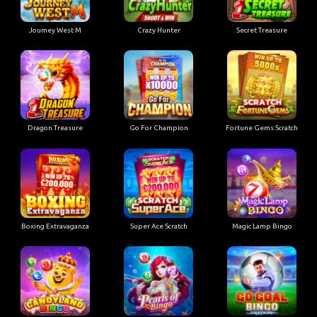
Joumey West M
Crazy Hunter
Secret Treasure
Dragon Treasure
Go For Champion
Fortune Gems Scratch
Boxing Extravaganza
Super Ace Scratch
Magic Lamp Bingo