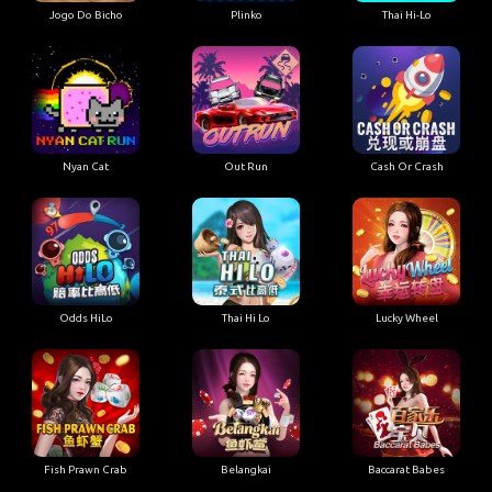
Jogo Do Bicho
Plinko
Thai Hi-Lo
Nyan Cat
Out Run
Cash Or Crash
Odds HiLo
Thai Hi Lo
Lucky Wheel
Fish Prawn Crab
Belangkai
Baccarat Babes