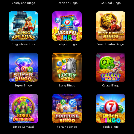
Candyland Bingo
Pearls of Bingo
Go Goal Bingo
Bingo Adventure
Jackpot Bingo
West Hunter Bingo
Super Bingo
Lucky Bingo
Calaca Bingo
Bingo Carnaval
Fortune Bingo
iRich Bingo