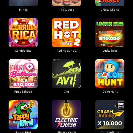
Mines
Tiki Quest
Chicky Choice
Corrida Rica
Red Hot Line 2
Lucky Spin
First Balloon
Avi
Color Hunt
Tappy Bird
Electric Crash
Crash Infinity