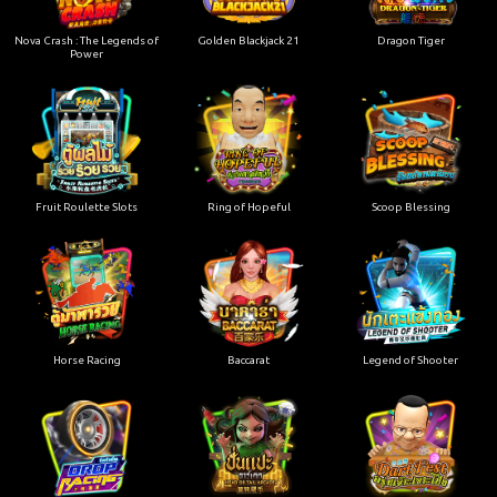
Nova Crash : The Legends of
Golden Blackjack 21
Dragon Tiger
Power
Fruit Roulette Slots
Ring of Hopeful
Scoop Blessing
Horse Racing
Baccarat
Legend of Shooter