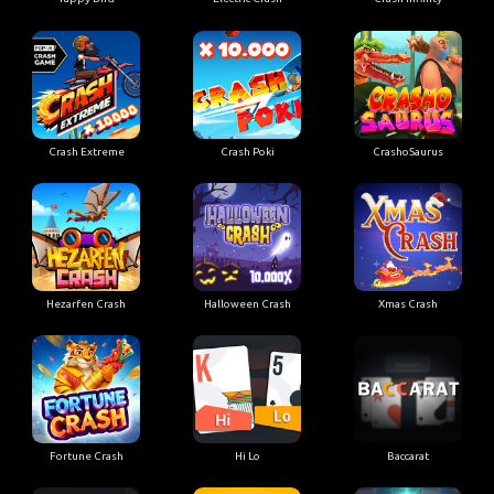
Crash Extreme
Crash Poki
CrashoSaurus
Hezarfen Crash
Halloween Crash
Xmas Crash
Fortune Crash
Hi Lo
Baccarat