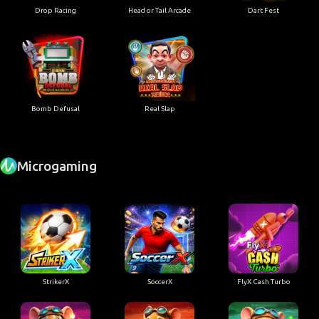
Drop Racing
Head or Tail Arcade
Dart Fest
Bomb Defusal
Real Slap
Microgaming
StrikerX
SoccerX
FlyX Cash Turbo