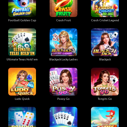
Football Golden Cup
Crash Fruit
Crash Cricket Legend
Ultimate Texas Hold'em
Blackjack Lucky Ladies
Blackjack
Ludo Quick
Pusoy Go
Tongits Go