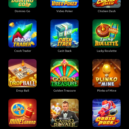
Domino Go
Video Poker
Chicken Dash
Crash Trader
Cash Stack
Lucky Roulette
Drop Ball
Golden Treasure
Plinko of Mine