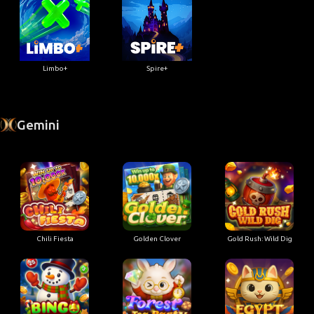
Limbo+
Spire+
Gemini
Chili Fiesta
Golden Clover
Gold Rush: Wild Dig