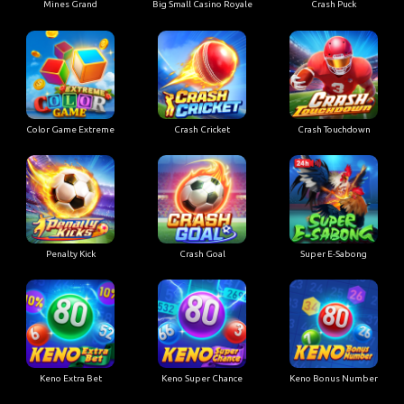
Mines Grand
Big Small Casino Royale
Crash Puck
Color Game Extreme
Crash Cricket
Crash Touchdown
Penalty Kick
Crash Goal
Super E-Sabong
Keno Extra Bet
Keno Super Chance
Keno Bonus Number