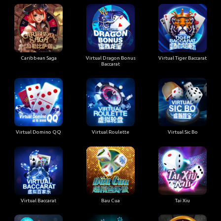
Caribbean Saga
Virtual Dragon Bonus
Virtual Tiger Baccarat
Baccarat
Virtual Domino QQ
Virtual Roulette
Virtual Sic Bo
Virtual Baccarat
Bau Cua
Tai Xiu