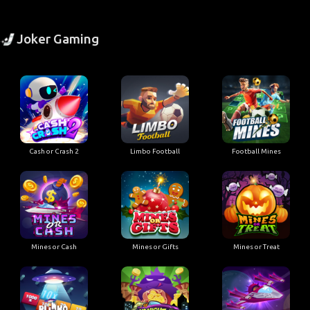
Joker Gaming
Cash or Crash 2
Limbo Football
Football Mines
Mines or Cash
Mines or Gifts
Mines or Treat