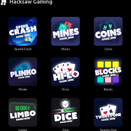
Hacksaw Gaming
Speed Crash
Mines
Coins
Plinko
Hi-Lo
Blocks
Limbo
Dice
Twenty-One