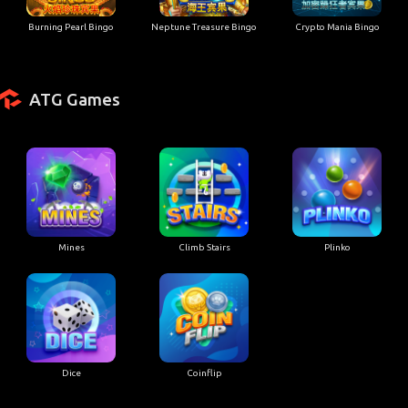
Burning Pearl Bingo
Neptune Treasure Bingo
Crypto Mania Bingo
ATG Games
Mines
Climb Stairs
Plinko
Dice
Coinflip