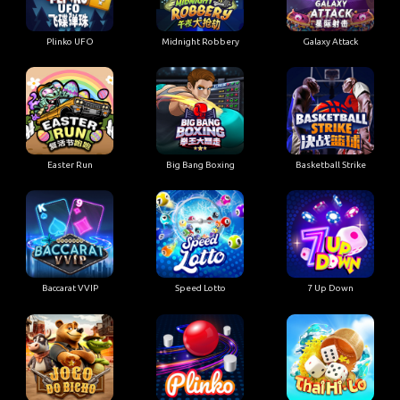
Plinko UFO
Midnight Robbery
Galaxy Attack
Easter Run
Big Bang Boxing
Basketball Strike
Baccarat VVIP
Speed Lotto
7 Up Down