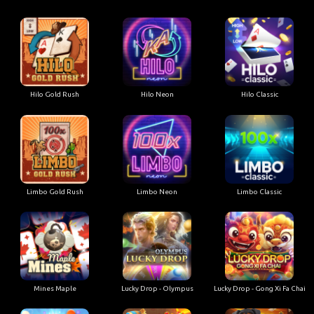
Hilo Gold Rush
Hilo Neon
Hilo Classic
Limbo Gold Rush
Limbo Neon
Limbo Classic
Mines Maple
Lucky Drop - Olympus
Lucky Drop - Gong Xi Fa Chai