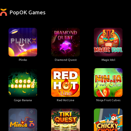
PopOK Games
Plinko
Diamond Quest
Magic Idol
Gogo Banana
Red Hot Line
Ninja Fruit Cubes