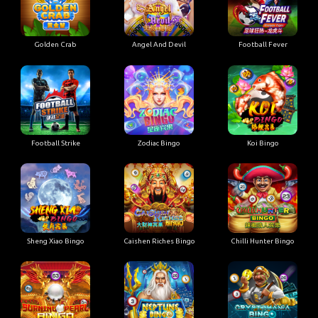
Golden Crab
Angel And Devil
Football Fever
Football Strike
Zodiac Bingo
Koi Bingo
Sheng Xiao Bingo
Caishen Riches Bingo
Chilli Hunter Bingo