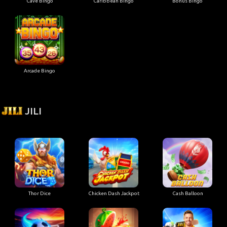
Cave Bingo
Caribbean Bingo
Bonus Bingo
Arcade Bingo
JILI
Thor Dice
Chicken Dash Jackpot
Cash Balloon