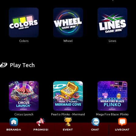
Colors
Wheel
Lines
Play Tech
Circus Launch
Pearl o Plinko - Mermaid
Mega Fire Blaze: Plinko
Cove
BERANDA
PROMOSI
EVENT
CHAT
LIVECHAT