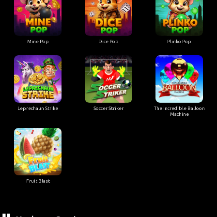
Mine Pop
Dice Pop
Plinko Pop
Leprechaun Strike
Soccer Striker
The Incredible Balloon
Machine
Fruit Blast