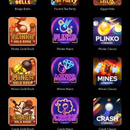
Bingo Bells
Forest Tea Party
Egypt Hilo
Plinko Gold Rush
Plinko Neon
Plinko Classic
Mines Gold Rush
Mines Neon
Mines Classic
Crash Gold Rush
Crash Neon
Crash Classic