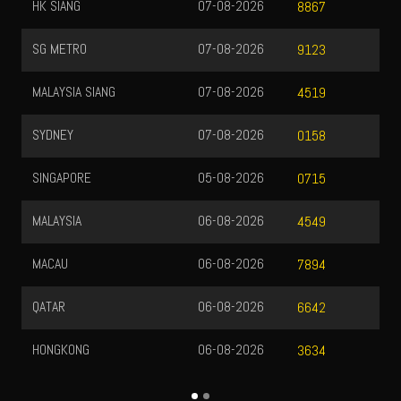
HK SIANG
07-08-2026
8867
SG METRO
07-08-2026
9123
MALAYSIA SIANG
07-08-2026
4519
SYDNEY
07-08-2026
0158
SINGAPORE
05-08-2026
0715
MALAYSIA
06-08-2026
4549
MACAU
06-08-2026
7894
QATAR
06-08-2026
6642
HONGKONG
06-08-2026
3634