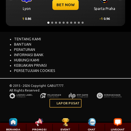
BET NOW
Sparta Praha
SK Sturm Graz
Fene
-1
0.96
-0.5
0.95
0.
TENTANG KAMI
BANTUAN
PERATURAN
INFORMASI BANK
HUBUNGI KAMI
KEBIJAKAN PRIVASI
PERSETUJUAN COOKIES
© 2015 - 2026 Copyright GABUT777.
All Rights Reserved.
LAPOR PUSAT
BERANDA
PROMOSI
EVENT
CHAT
LIVECHAT