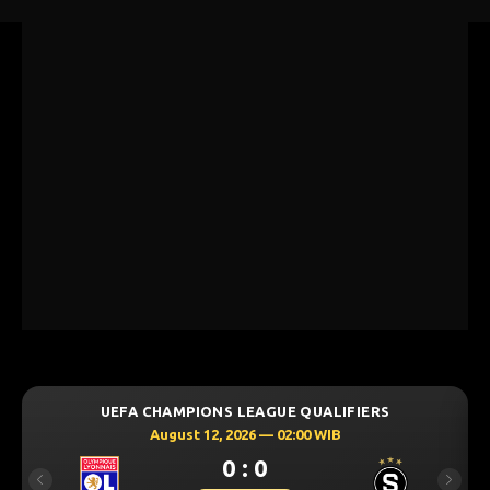
IFIERS
UEFA CHAMPIONS LEAGUE QUALIFIER
August 12, 2026 — 01:30 WIB
0 : 0
Previous
Next