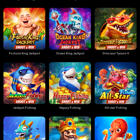
Fortune King Jackpot
Ocean King Jackpot
Dinosaur Tycoon II
Jackpot Fishing
Happy Fishing
All-star Fishing