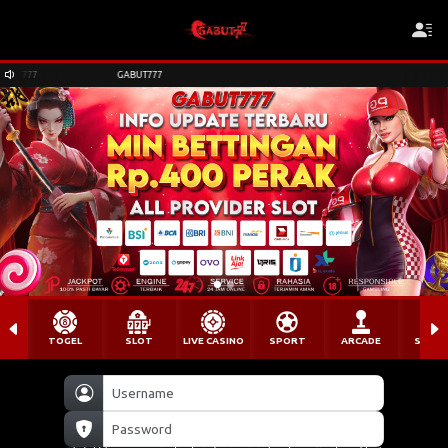
GABUT777
TOGEL
SLOT
LIVE CASINO
SPORT
ARCADE
SABU