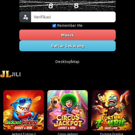
Remember Me
Masuk
Daftar Sekarang
Desktop
Wap
JILI
Jackpot Fishing 2
Circus Jackpot
Fortune Zombie