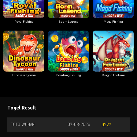
Royal Fishing
Boom Legend
Mega Fishing
Dinosaur Tycoon
Bombing Fishing
Dragon Fortune
Togel Result
TOTO WUHAN
07-08-2026
9227