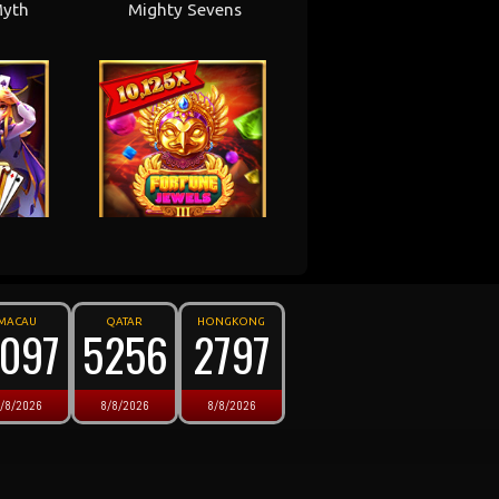
Myth
Mighty Sevens
ys
Fortune Jewels III
MACAU
QATAR
HONGKONG
097
5256
2797
/8/2026
8/8/2026
8/8/2026
ia
Spin and Win