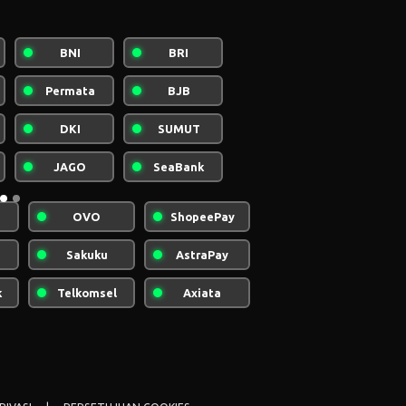
BRI
DBS
NOBU
Maybank
BJB
Sinarmas
Mega
UOB
SUMUT
ls I
Candy Super Tumble
SeaBank
OVO
ShopeePay
Sakuku
AstraPay
k
Telkomsel
Axiata
sh
Apollo Ray of Luck