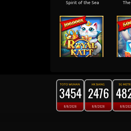
Spirit of the Sea
The
Royal Katt
TOTO WUHAN
HK SIANG
SG MET
3454
2476
48
8/8/2026
8/8/2026
8/8/20
Golden Horse Ride
Fros