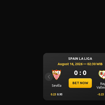
Snake Treasure
Sw
UEFA CHAMPIONS LEAGUE QUALIF
August 12, 2026 — 01:30 WIB
0 : 0
Previous
BET NOW
SK Sturm
Fener
Graz
-0.5
0.95
0.5
0
Rich Cai Shen
Pa