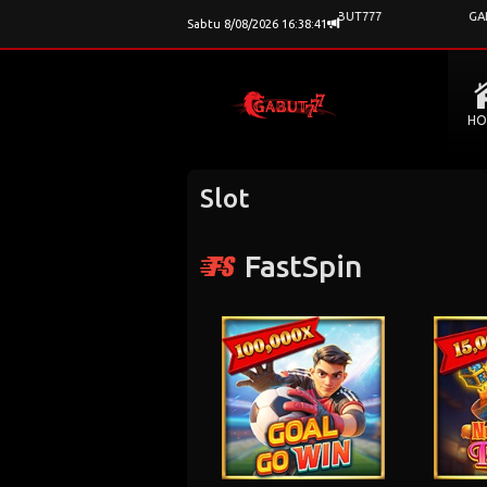
GABUT777
GABU
Sabtu 8/08/2026 16:38:42
HO
Slot
FastSpin