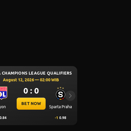
Boxing Fury
A CHAMPIONS LEAGUE QUALIFIERS
August 11, 2026 — 22:59 WIB
0 : 0
Next
BET NOW
Union Saint-
 Glimt
Gilloise
5
0.77
-0.75
-0.95
onanza
Jungle Quest