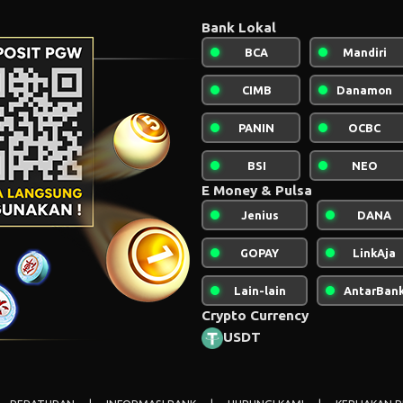
Bank Lokal
BCA
Mandiri
BNI
CIMB
Danamon
Permata
PANIN
OCBC
DKI
rdian of The
Fruits Mania
Fortune Jewe
BSI
NEO
JAGO
Museum
E Money & Pulsa
Jenius
DANA
GOPAY
LinkAja
Lain-lain
AntarBan
Crypto Currency
USDT
sts of Luck
Blade of Fortune
Alien Sma