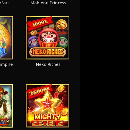
afari
Mahjong Princess
Empire
Neko Riches