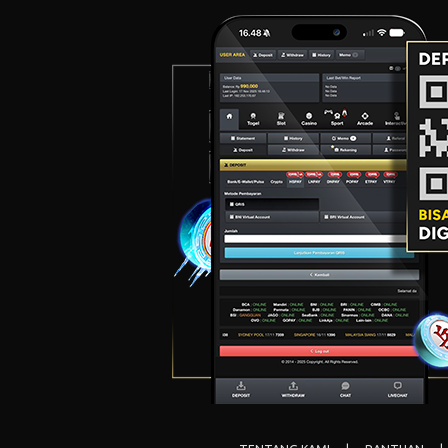
Gold Rush Cowboys
Gua
Pumpkins Go Lucky
Bea