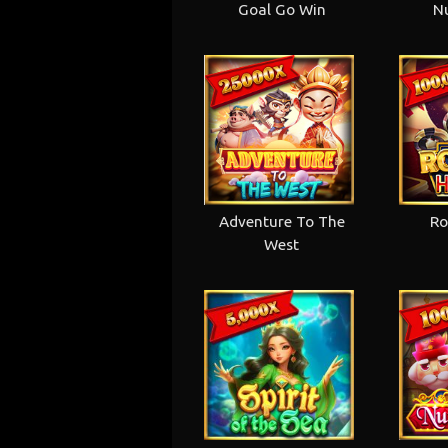
Goal Go Win
Nu
Adventure To The
Ro
West