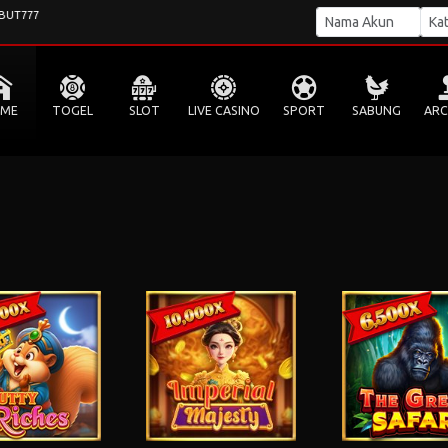
T777
ME
TOGEL
SLOT
LIVE CASINO
SPORT
SABUNG
ARC