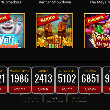
 Nutcrackers
Ranger Showdown
The Maya 
Yeti Boom
Tiki Rush
Poker Wa
RO
MALAYSIA SIANG
SYDNEY
SINGAPORE
MALAYSIA
21
1986
2413
5102
6851
9
26
8/8/2026
8/8/2026
8/8/2026
8/8/2026
8
TOTO MACAU
HK LOTTO
SDY LOTTO
1109
5917
1377
ty and Flamy
Fortune Jewels II
Wild Maf