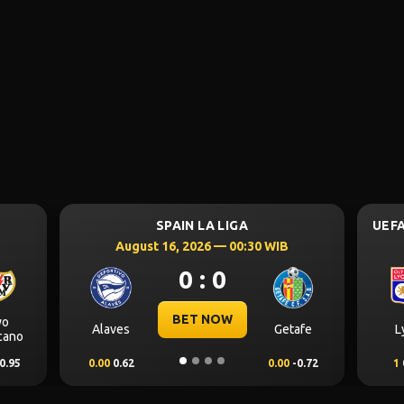
8/8/2026
8/8/2026
8/8/2026
eet Frenzy
Nezha
Roma
IERS
UEFA CHAMPIONS LEAGUE QUALIFIERS
UEF
August 12, 2026 — 01:15 WIB
0 : 0
BET NOW
Slovan
bahce
Mjallby
Bodo
Bratislava
.87
0.5
0.83
-0.5
0.99
0.7
i Gow Ways
Muay Thai Fighter
Leprechaun B