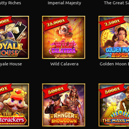
tty Riches
Imperial Majesty
The Great S
yale House
Wild Calavera
Golden Moon 