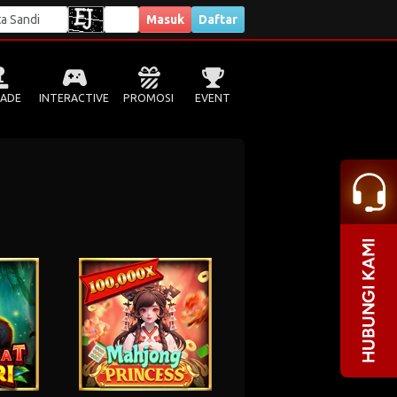
Masuk
Daftar
ADE
INTERACTIVE
PROMOSI
EVENT