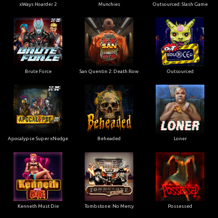
xWays Hoarder 2
Munchies
Outsourced: Slash Game
Brute Force
San Quentin 2: Death Row
Outsourced
Apocalypse Super xNudge
Beheaded
Loner
Kenneth Must Die
Tombstone: No Mercy
Possessed