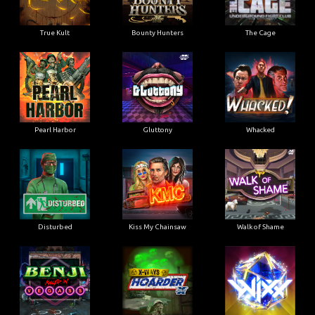
True Kult
Bounty Hunters
The Cage
Pearl Harbor
Gluttony
Whacked
Disturbed
Kiss My Chainsaw
Walk of Shame