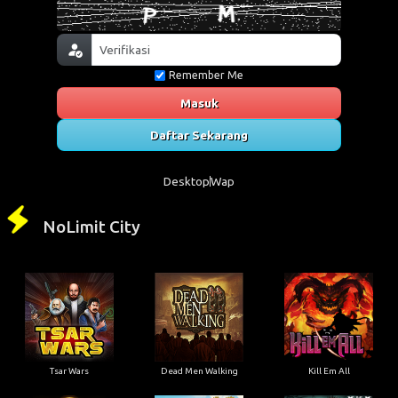
Remember Me
Masuk
Daftar Sekarang
Desktop
Wap
NoLimit City
Tsar Wars
Dead Men Walking
Kill Em All