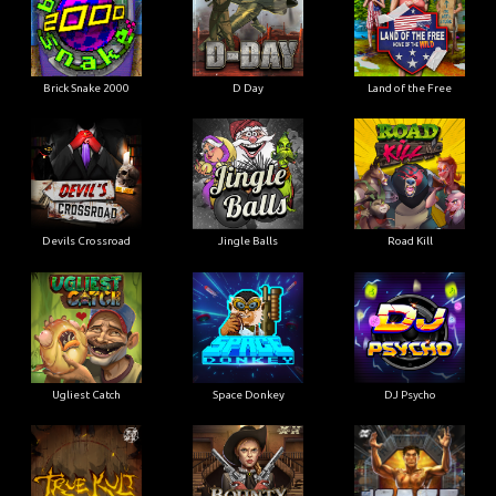
Brick Snake 2000
D Day
Land of the Free
Devils Crossroad
Jingle Balls
Road Kill
Ugliest Catch
Space Donkey
DJ Psycho