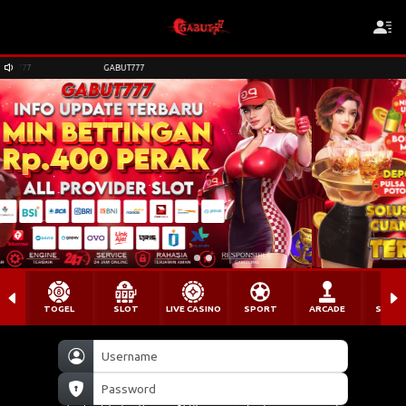
GABUT777
TOGEL
SLOT
LIVE CASINO
SPORT
ARCADE
SABU