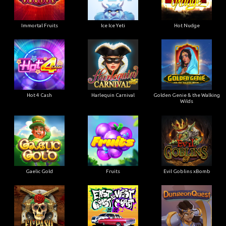
Immortal Fruits
Ice Ice Yeti
Hot Nudge
Hot 4 Cash
Harlequin Carnival
Golden Genie & the Walking
Wilds
Gaelic Gold
Fruits
Evil Goblins xBomb