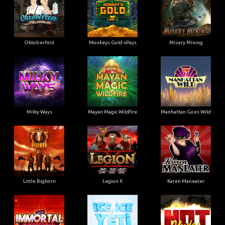
Oktoberfest
Monkeys Gold xPays
Misery Mining
Milky Ways
Mayan Magic Wildfire
Manhattan Goes Wild
Little Bighorn
Legion X
Karen Maneater