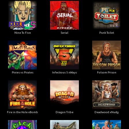
Nine To Five
Serial
Punk Toilet
Pixies vs Pirates
Infectious 5 xWays
Folsom Prison
Fire in the Hole xBomb
Dragon Tribe
Deadwood xNudg