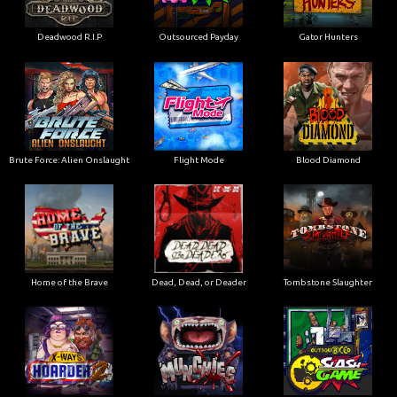
Deadwood R.I.P
Outsourced Payday
Gator Hunters
Brute Force: Alien Onslaught
Flight Mode
Blood Diamond
Home of the Brave
Dead, Dead, or Deader
Tombstone Slaughter