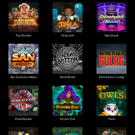
The Border
Tesla Jolt
Starstruck
San Quentin xWays
Rock Botto
Remember Gulag
Punk Rocker
Poison Eve
Owls