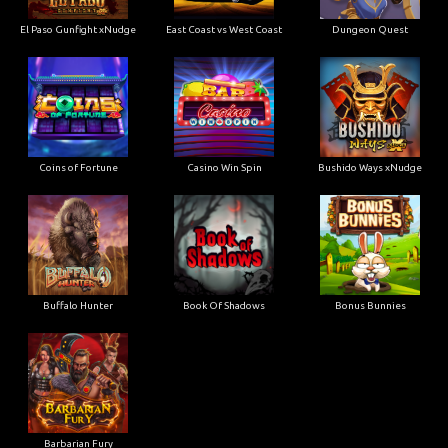
El Paso Gunfight xNudge
East Coast vs West Coast
Dungeon Quest
Coins of Fortune
Casino Win Spin
Bushido Ways xNudge
Buffalo Hunter
Book Of Shadows
Bonus Bunnies
Barbarian Fury