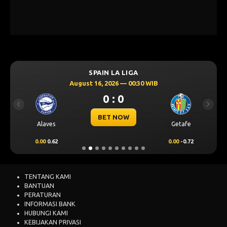
SPAIN LA LIGA
August 16, 2026 — 00:30 WIB
0 : 0
Previous
Next
BET NOW
Alaves
Getafe
0.00
0.62
0.00
-0.72
TENTANG KAMI
BANTUAN
PERATURAN
INFORMASI BANK
HUBUNGI KAMI
KEBIJAKAN PRIVASI