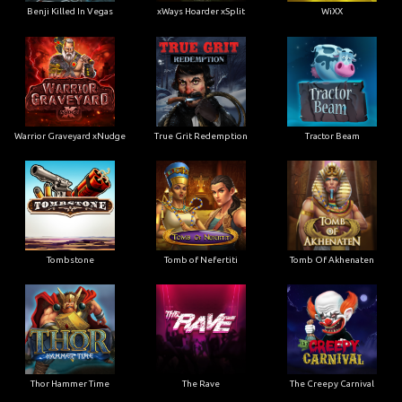
Benji Killed In Vegas
xWays Hoarder xSplit
WiXX
Warrior Graveyard xNudge
True Grit Redemption
Tractor Beam
Tombstone
Tomb of Nefertiti
Tomb Of Akhenaten
Thor Hammer Time
The Rave
The Creepy Carnival