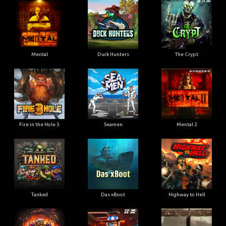
Mental
Duck Hunters
The Crypt
Fire in the Hole 3
Seamen
Mental 2
Tanked
Das xBoot
Highway to Hell