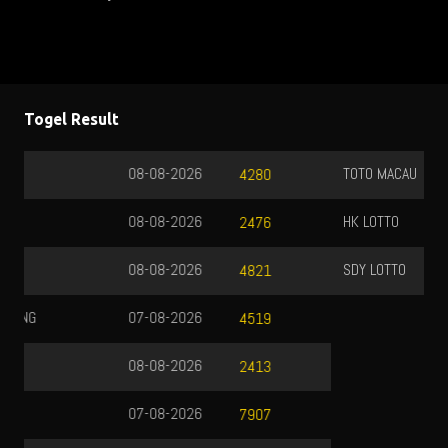
Togel Result
TOTO MACAU
08-08-2026
0342
HK LOTTO
07-08-2026
6011
SDY LOTTO
08-08-2026
1377