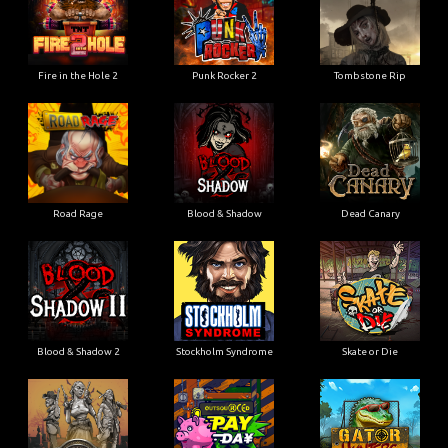
Fire in the Hole 2
Punk Rocker 2
Tombstone Rip
Road Rage
Blood & Shadow
Dead Canary
Blood & Shadow 2
Stockholm Syndrome
Skate or Die