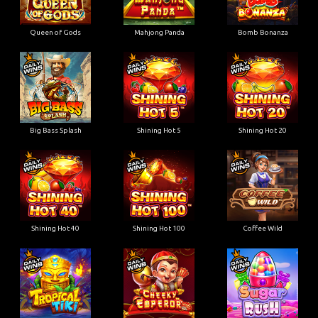
Queen of Gods
Mahjong Panda
Bomb Bonanza
Big Bass Splash
Shining Hot 5
Shining Hot 20
Shining Hot 40
Shining Hot 100
Coffee Wild