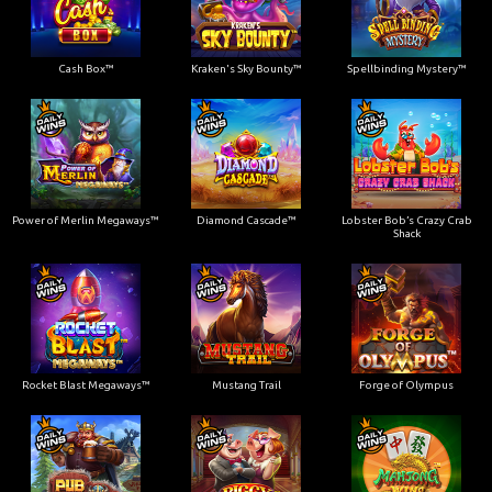
Cash Box™
Kraken's Sky Bounty™
Spellbinding Mystery™
Power of Merlin Megaways™
Diamond Cascade™
Lobster Bob’s Crazy Crab
Shack
Rocket Blast Megaways™
Mustang Trail
Forge of Olympus