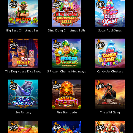
Big Bass Christmas Bash
Ding Dong Christmas Bells
Sugar Rush Xmas
The Dog House Dice Show
5 Frozen Charms Megaways
Candy Jar Clusters
Sea Fantasy
Fire Stampede
The Wild Gang