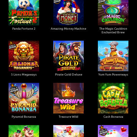
Panda Fortune 2
Amazing Money Machine
The Magic Cauldron
Enchanted Brew
5 Lions Megaways
Pirate Gold Deluxe
Yum Yum Powerways
Pyramid Bonanza
Treasure Wild
Cash Bonanza