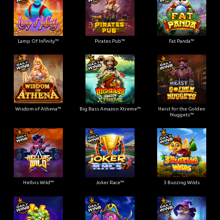
Lamp Of Infinity™
Pirates Pub™
Fat Panda™
Wisdom of Athena™
Big Bass Amazon Xtreme™
Heist for the Golden
Nuggets™
Hellvis Wild™
Joker Race™
3 Buzzing Wilds