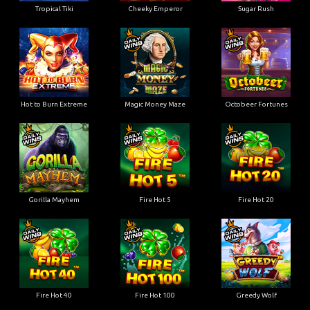
Tropical Tiki
Cheeky Emperor
Sugar Rush
Hot to Burn Extreme
Magic Money Maze
Octobeer Fortunes
Gorilla Mayhem
Fire Hot 5
Fire Hot 20
Fire Hot 40
Fire Hot 100
Greedy Wolf