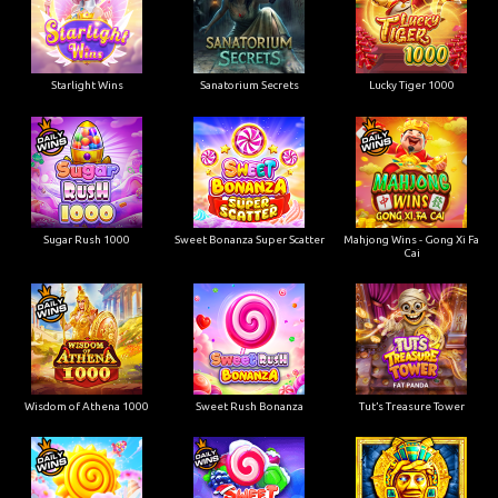
Starlight Wins
Sanatorium Secrets
Lucky Tiger 1000
Sugar Rush 1000
Sweet Bonanza Super Scatter
Mahjong Wins - Gong Xi Fa
Cai
Wisdom of Athena 1000
Sweet Rush Bonanza
Tut’s Treasure Tower