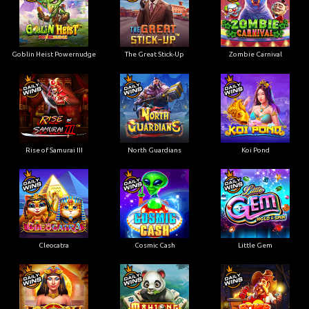
Goblin Heist Powernudge
The Great Stick-Up
Zombie Carnival
Rise of Samurai III
North Guardians
Koi Pond
Cleocatra
Cosmic Cash
Little Gem