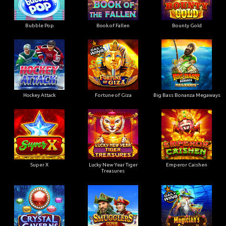
Bubble Pop
Book of Fallen
Bounty Gold
Hockey Attack
Fortune of Giza
Big Bass Bonanza Megaways
Super X
Lucky New Year Tiger
Emperor Caishen
Treasures