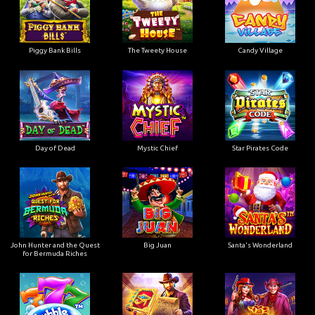
Piggy Bank Bills
The Tweety House
Candy Village
Day of Dead
Mystic Chief
Star Pirates Code
John Hunter and the Quest
Big Juan
Santa's Wonderland
for Bermuda Riches