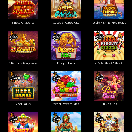
Shield Of Sparta
Gates of Gatot Kaca
Lucky Fishing Megaways
5 Rabbits Megaways
Dragon Hero
PIZZA! PIZZA? PIZZA!
Reel Banks
Sweet Powernudge
Pinup Girls