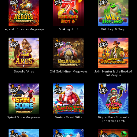
Legend of Heroes Megaways
Striking Hot 5
Wild Hop & Drop
Sword of Ares
Old Gold Miner Megaways
John Hunter & the Book of
Tut Respin
Spin & Score Megaways
Santa's Great Gifts
Bigger Bass Blizzard -
Christmas Catch