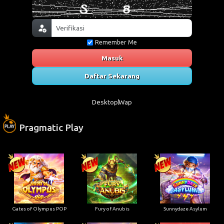
Remember Me
Masuk
Daftar Sekarang
Desktop
Wap
Pragmatic Play
Gates of Olympus POP
Fury of Anubis
Sunnydaze Asylum