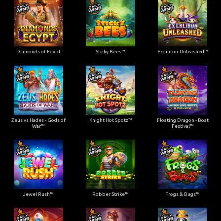
Diamonds of Egypt
Sticky Bees™
Excalibur Unleashed™
Zeus vs Hades - Gods of
Knight Hot Spotz™
Floating Dragon - Boat
War™
Festival™
Jewel Rush™
Robber Strike™
Frogs & Bugs™