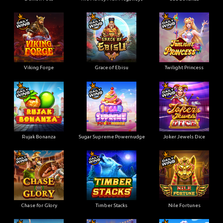
Viking Forge
Grace of Ebisu
Twilight Princess
Rujak Bonanza
Sugar Supreme Powernudge
Joker Jewels Dice
Chase for Glory
Timber Stacks
Nile Fortunes