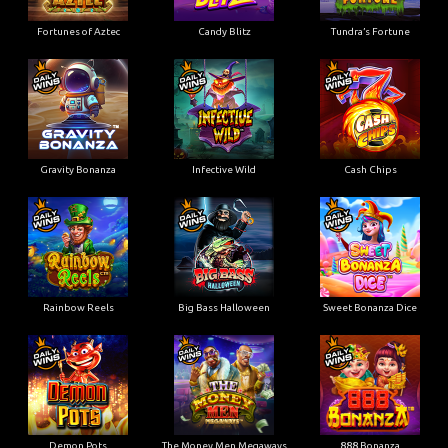
Fortunes of Aztec
Candy Blitz
Tundra’s Fortune
Gravity Bonanza
Infective Wild
Cash Chips
Rainbow Reels
Big Bass Halloween
Sweet Bonanza Dice
Demon Pots
The Money Men Megaways
888 Bonanza