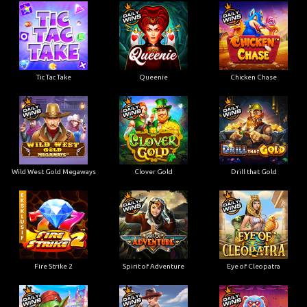
Tic Tac Take
Queenie
Chicken Chase
Wild West Gold Megaways
Clover Gold
Drill that Gold
Fire Strike 2
Spirit of Adventure
Eye of Cleopatra