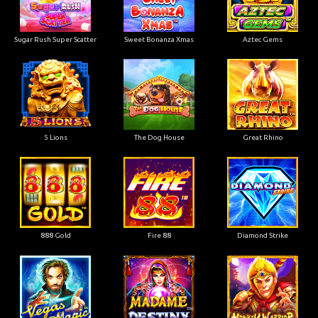
Sugar Rush Super Scatter
Sweet Bonanza Xmas
Aztec Gems
5 Lions
The Dog House
Great Rhino
888 Gold
Fire 88
Diamond Strike