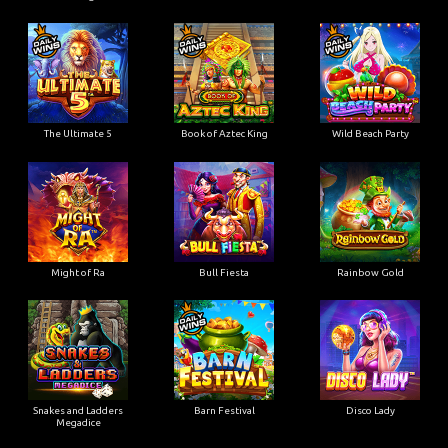
The Ultimate 5
Book of Aztec King
Wild Beach Party
Might of Ra
Bull Fiesta
Rainbow Gold
Snakes and Ladders
Barn Festival
Disco Lady
Megadice