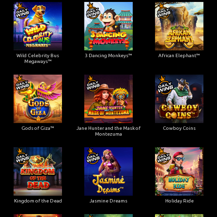
Wild Celebrity Bus
3 Dancing Monkeys™
African Elephant™
Megaways™
Gods of Giza™
Jane Hunter and the Mask of
Cowboy Coins
Montezuma
Kingdom of the Dead
Jasmine Dreams
Holiday Ride