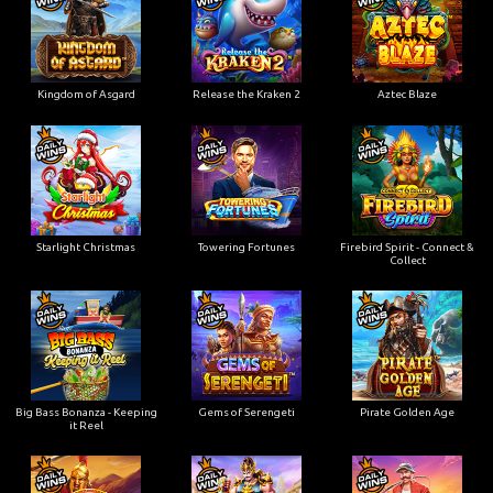
Kingdom of Asgard
Release the Kraken 2
Aztec Blaze
Starlight Christmas
Towering Fortunes
Firebird Spirit - Connect &
Collect
Big Bass Bonanza - Keeping
Gems of Serengeti
Pirate Golden Age
it Reel