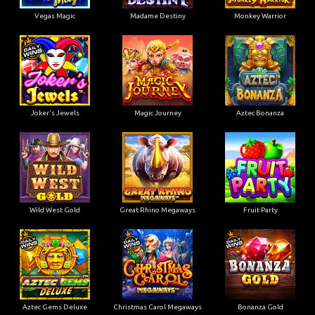
Vegas Magic
Madame Destiny
Monkey Warrior
Joker's Jewels
Magic Journey
Aztec Bonanza
Wild West Gold
Great Rhino Megaways
Fruit Party
Aztec Gems Deluxe
Christmas Carol Megaways
Bonanza Gold