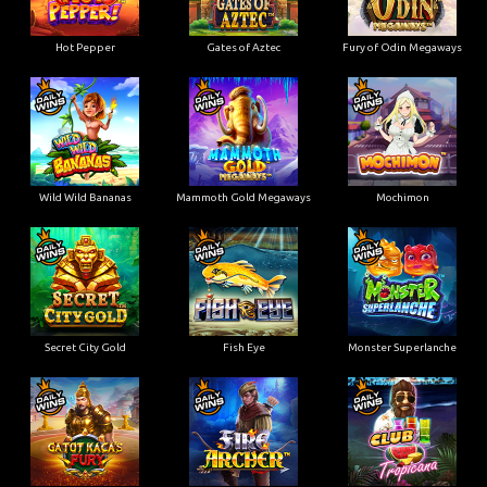
Hot Pepper
Gates of Aztec
Fury of Odin Megaways
Wild Wild Bananas
Mammoth Gold Megaways
Mochimon
Secret City Gold
Fish Eye
Monster Superlanche