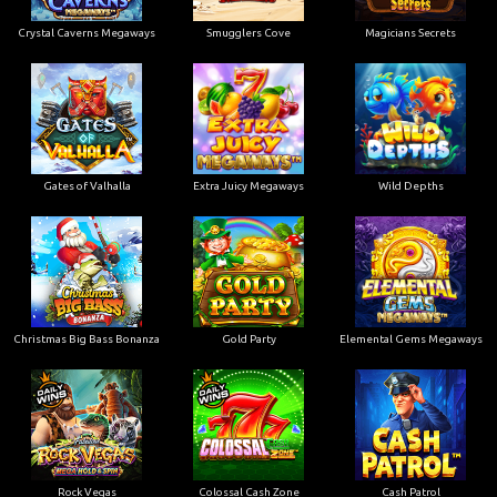
Crystal Caverns Megaways
Smugglers Cove
Magicians Secrets
Gates of Valhalla
Extra Juicy Megaways
Wild Depths
Christmas Big Bass Bonanza
Gold Party
Elemental Gems Megaways
Rock Vegas
Colossal Cash Zone
Cash Patrol