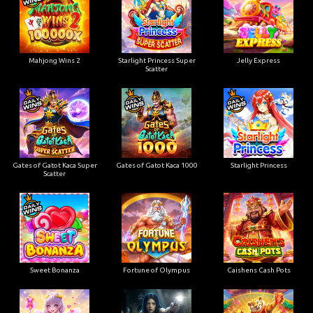
Mahjong Wins 2
Starlight Princess Super
Jelly Express
Scatter
Gates of Gatot Kaca Super
Gates of Gatot Kaca 1000
Starlight Princess
Scatter
Sweet Bonanza
Fortune of Olympus
Caishens Cash Pots