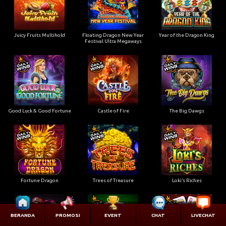
Juicy Fruits Multihold
Floating Dragon New Year
Year of the Dragon King
Festival Ultra Megaways
Good Luck & Good Fortune
Castle of Fire
The Big Dawgs
Fortune Dragon
Trees of Treasure
Loki’s Riches
BERANDA
PROMOSI
EVENT
CHAT
LIVECHAT