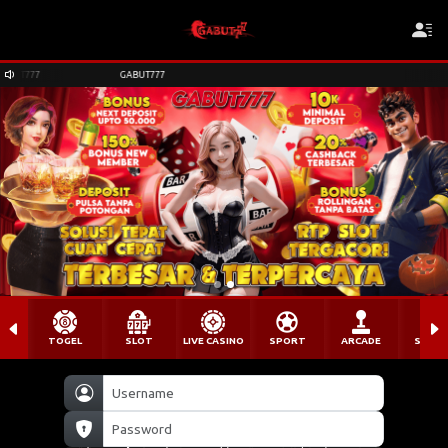
GABUT777
GABUT777
TOGEL
SLOT
LIVE CASINO
SPORT
ARCADE
SABU