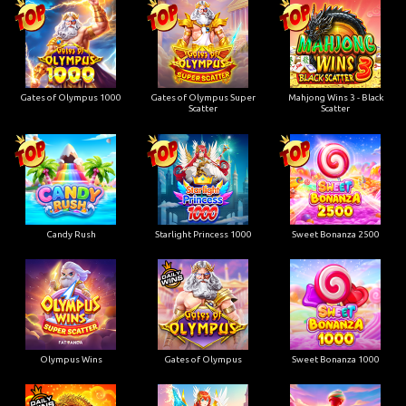
Gates of Olympus 1000
Gates of Olympus Super
Mahjong Wins 3 - Black
Scatter
Scatter
Candy Rush
Starlight Princess 1000
Sweet Bonanza 2500
Olympus Wins
Gates of Olympus
Sweet Bonanza 1000