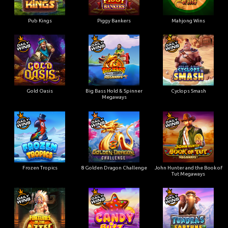
Pub Kings
Piggy Bankers
Mahjong Wins
Gold Oasis
Big Bass Hold & Spinner
Cyclops Smash
Megaways
Frozen Tropics
8 Golden Dragon Challenge
John Hunter and the Book of
Tut Megaways