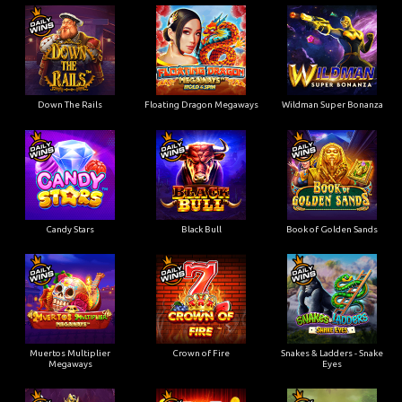
Down The Rails
Floating Dragon Megaways
Wildman Super Bonanza
Candy Stars
Black Bull
Book of Golden Sands
Muertos Multiplier
Crown of Fire
Snakes & Ladders - Snake
Megaways
Eyes