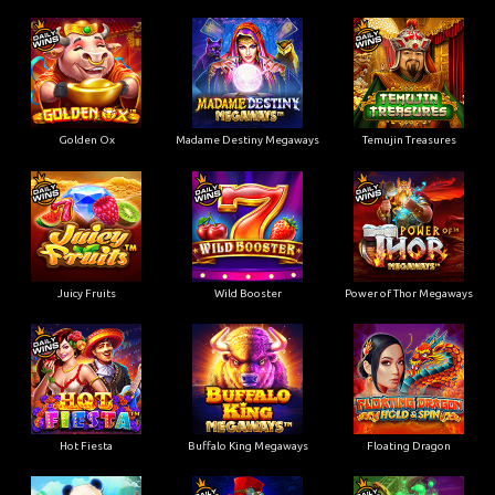
Golden Ox
Madame Destiny Megaways
Temujin Treasures
Juicy Fruits
Wild Booster
Power of Thor Megaways
Hot Fiesta
Buffalo King Megaways
Floating Dragon