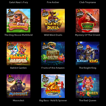
Gatot Kaca's Fury
Fire Archer
Club Tropicana
The Dog House Multihold
Wild West Duels
Mystery Of The Orient
Rabbit Garden
Fruits of the Amazon
The Knight King
Moonshot
Big Bass - Hold & Spinner
The Red Queen