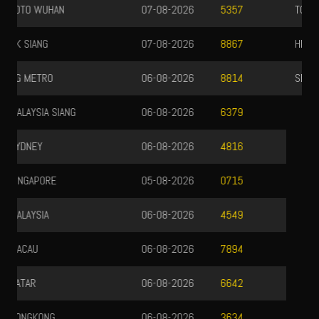
TOTO MACAU
07-08-2026
6529
HK LOTTO
06-08-2026
1083
SDY LOTTO
06-08-2026
7097