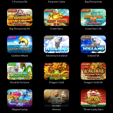
5 Fortune SA
Emperor Gate
Big Prosperity
Big Prosperity SA
Great Stars
Great Stars SA
Golden Whale
Adventure Iceland
Iceland SA
Double Fortune
Dragon Gold
Dragon Gold SA
Magical Lamp
Heroes
Three Lucky Stars