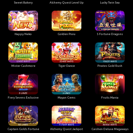
Sweet Bakery
Alchemy Quest Level Up
Lucky Twin Sea
Happy Neko
Golden Pixiu
5 Fortune Dragons
Mister Cashmore
Tiger Dance
Pirates Gold Rush
Fiery Sevens Exclusive
Mayan Gems
Fruits Mania
Captain Golds Fortune
Alchemy Quest Jackpot
Caishen Deluxe Megaways