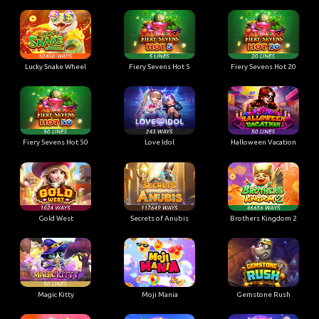
Lucky Snake Wheel
Fiery Sevens Hot 5
Fiery Sevens Hot 20
Fiery Sevens Hot 50
Love Idol
Halloween Vacation
Gold West
Secrets of Anubis
Brothers Kingdom 2
Magic Kitty
Moji Mania
Gemstone Rush