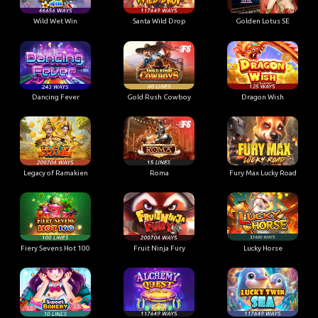
Wild Wet Win
Santa Wild Drop
Golden Lotus SE
Dancing Fever
Gold Rush Cowboy
Dragon Wish
Legacy of Ramakien
Roma
Fury Max Lucky Road
Fiery Sevens Hot 100
Fruit Ninja Fury
Lucky Horse