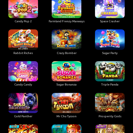
Candy Pop 2
Farmland Frenzy Maxways
Space Crasher
Rabbit Riches
Crazy Bomber
Sugar Party
Candy Candy
Sugar Bonanza
Triple Panda
Gold Panther
Mr Chu Tycoon
Prosperity Gods