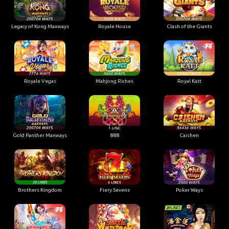
Legacy of Kong Maxways
Royale House
Clash of the Giants
Royale Vegas
Mahjong Riches
Royal Katt
Gold Panther Maxways
888
Caishen
Brothers Kingdom
Fiery Sevens
Poker Ways