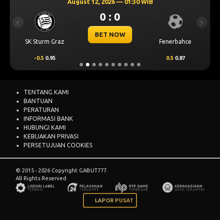
August 12, 2026 — 01:30 WIB
0 : 0
Previous
Next
BET NOW
SK Sturm Graz
Fenerbahce
-0.5
0.95
0.5
0.87
TENTANG KAMI
BANTUAN
PERATURAN
INFORMASI BANK
HUBUNGI KAMI
KEBIJAKAN PRIVASI
PERSETUJUAN COOKIES
© 2015 - 2026 Copyright GABUT777.
All Rights Reserved.
LAPOR PUSAT