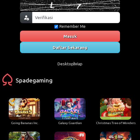
Remember Me
Masuk
Daftar Sekarang
Desktop
Wap
Spadegaming
Going Bananas Inc.
Galaxy Guardian
Christmas Tree of Wonders