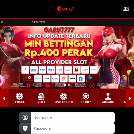
T777
GABUT777
TOGEL
SLOT
LIVE CASINO
SPORT
ARCADE
SABU