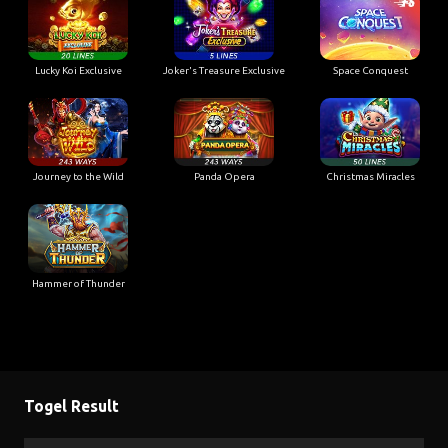
Lucky Koi Exclusive
Joker's Treasure Exclusive
Space Conquest
Journey to the Wild
Panda Opera
Christmas Miracles
Hammer of Thunder
Togel Result