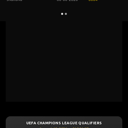
UEFA CHAMPIONS LEAGUE QUALIFIERS