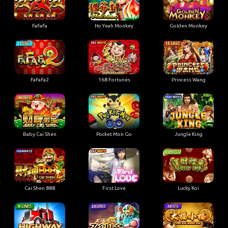
Golden Monkey
FaFaFa
Ho Yeah Monkey
FaFaFa2
168 Fortunes
Princess Wang
Baby Cai Shen
Pocket Mon Go
Jungle King
First Love
Cai Shen 888
Lucky Koi