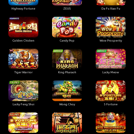
Highway Fortune
ZEUS
Da Fu Xiao Fu
Golden Chicken
Candy Pop
Wow Prosperity
Tiger Warrior
King Pharaoh
Lucky Meow
Lucky Feng Shui
Wong Choy
5 Fortune