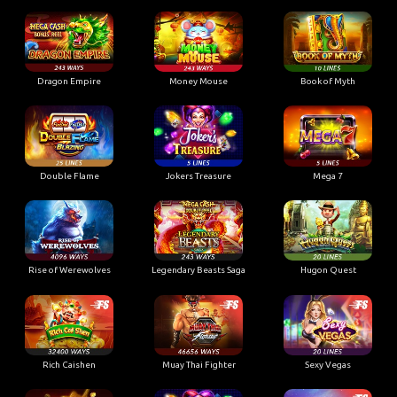
Dragon Empire
Money Mouse
Book of Myth
Double Flame
Jokers Treasure
Mega 7
Rise of Werewolves
Legendary Beasts Saga
Hugon Quest
Rich Caishen
Muay Thai Fighter
Sexy Vegas